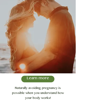
Learn more
Naturally avoiding pregnancy is
possible when you understand how
your body works!