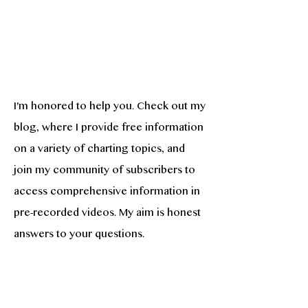
I'm honored to help you. Check out my
blog, where I provide free information
on a variety of charting topics, and
join my community of subscribers to
access comprehensive information in
pre-recorded videos. My aim is honest
answers to your questions.