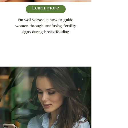
Learn more
I'm well-versed in how to guide
women through confusing fertility
signs during breastfeeding.