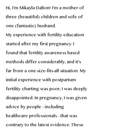
Hi, I’m Mikayla Dalton! I’m a mother of
three (beautiful) children and wife of
one (fantastic) husband.
My experience with fertility education
started after my first pregnancy. I
found that fertility awareness based
methods differ considerably, and it's
far from a one-size-fits-all situation. My
initial experience with postpartum
fertility charting was poor; I was deeply
disappointed. In pregnancy, I was given
advice by people - including
healthcare professionals - that was
contrary to the latest evidence. These