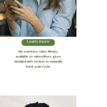
Learn more
My extensive video library,
available to subscribers, gives
detailed info on how to naturally
track your cycle.