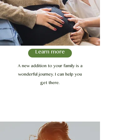
Learn more
A new addition to your family is a
wonderful journey. I can help you
get there.