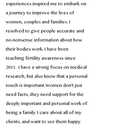
experiences inspired me to embark on
a journey to improve the lives of
women, couples and families. I
resolved to give people accurate and
no-nonsense information about how
their bodies work. I have been
teaching fertility awareness since
2011. I have a strong focus on medical
research, but also know that a personal
touch is important. Women don't just
need facts, they need support for the
deeply important and personal work of
being a family. I care about all of my
clients, and want to see them happy.