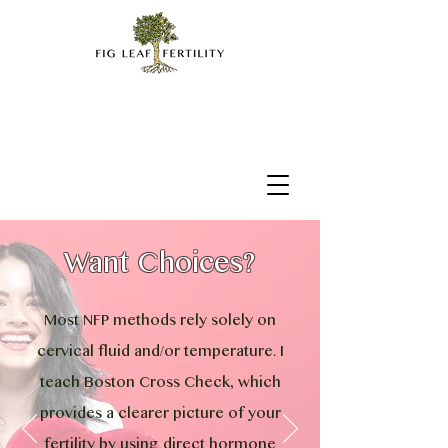
Want Choices?
Most NFP methods rely solely on
cervical fluid and/or temperature. I
teach Boston Cross Check, which
provides a clearer picture of your
fertility by using direct hormone