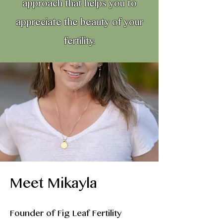
approach that helps you to
appreciate the beauty of your
fertility.
Meet Mikayla
Founder of Fig Leaf Fertility