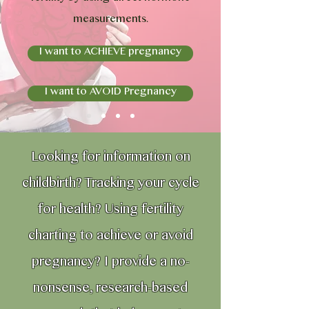
measurements.
I want to ACHIEVE pregnancy
I want to AVOID Pregnancy
Looking for information on
childbirth? Tracking your cycle
for health? Using fertility
charting to achieve or avoid
pregnancy? I provide a no-
nonsense, research-based