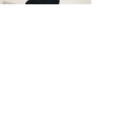
Learn more
Your cycle can give you valuable
information about your health.
Learn how to read your body's