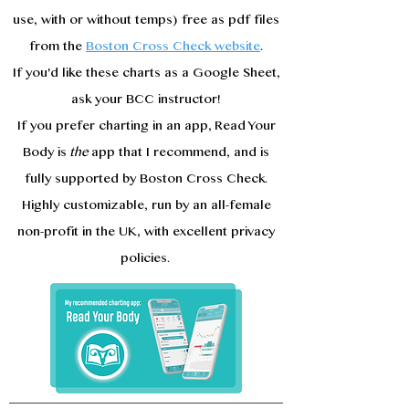
use, with or without temps) free as pdf files
from the
Boston Cross Check website
.
If you'd like these charts as a Google Sheet,
ask your BCC instructor!
If you prefer charting in an app, Read Your
Body is
the
app that I recommend, and is
fully supported by Boston Cross Check.
Highly customizable, run by an all-female
non-profit in the UK, with excellent privacy
policies.