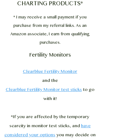
CHARTING PRODUCTS*
* I may receive a small payment if you
purchase from my referral links. As an
Amazon associate, I earn from qualifying
purchases.
Fertility Monitors
Clearblue Fertility Monitor
and the
Clearblue Fertility Monitor test sticks
to go
with it!
*If you are affected by the temporary
scarcity in monitor test sticks, and
have
considered your options
you may decide on