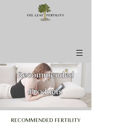
Recommended
Products
RECOMMENDED FERTILITY