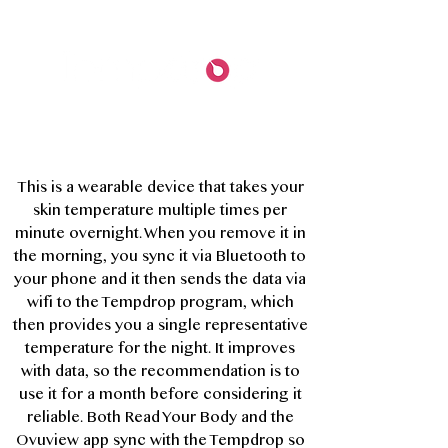
This is a wearable device that takes your
skin temperature multiple times per
minute overnight. When you remove it in
the morning, you sync it via Bluetooth to
your phone and it then sends the data via
wifi to the Tempdrop program, which
then provides you a single representative
temperature for the night. It improves
with data, so the recommendation is to
use it for a month before considering it
reliable. Both Read Your Body and the
Ovuview app sync with the Tempdrop so