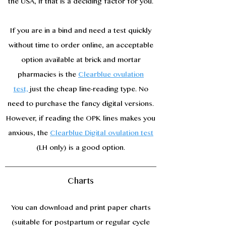
the USA, if that is a deciding factor for you.
If you are in a bind and need a test quickly
without time to order online, an acceptable
option available at brick and mortar
pharmacies is the
Clearblue ovulation
test,
just the cheap line-reading type. No
need to purchase the fancy digital versions.
However, if reading the OPK lines makes you
anxious, the
Clearblue Digital ovulation test
(LH only) is a good option.
Charts
You can download and print paper charts
(suitable for postpartum or regular cycle