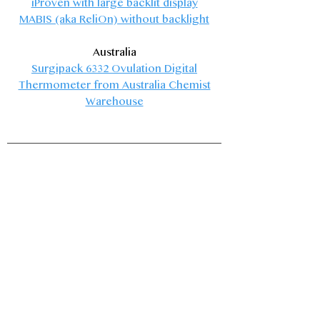
iProven
with large backlit display
MABIS (aka ReliOn)
without backlight
Australia
Surgipack 6332 Ovulation Digital
Thermometer
from Australia Chemist
Warehouse​
Menstrual Supplies
The method I teach often treats the first
three or five days of a cycle as infertile by
default. If you are trying to avoid pregnancy
and would like this available time, but the
mess of menses is too much, these products
allow for intercourse with minimal mess.
These products are not contraceptive in
design and would be ineffective if used that
way! None of these products eliminate the