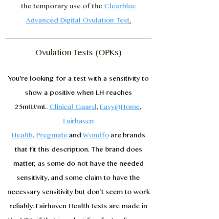
the temporary use of the
Clearblue
Advanced Digital Ovulation Test
.
Ovulation Tests (OPKs)
You're looking for a test with a sensitivity to
show a positive when LH reaches
25mIU/mL.
Clinical Guard
,
Easy@Home
,
Fairhaven
Health
,
Pregmate
and
Wondfo
are
brands
that fit this description. The brand does
matter, as some do not have the needed
sensitivity, and some claim to have the
necessary sensitivity but don’t seem to work
reliably. Fairhaven Health tests are made in