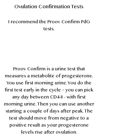
Ovulation Confirmation Tests
I recommend the
Proov Confirm PdG
tests
.
Proov Confirm is a urine test that
measures a metabolite of progesterone.
You use first morning urine. You do the
first test early in the cycle – you can pick
any day between CD4-8 - with first
morning urine. Then you can use another
starting a couple of days after peak. The
test should move from negative to a
positive result as your progesterone
levels rise after ovulation.