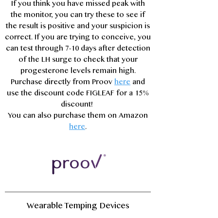
If you think you have missed peak with
the monitor, you can try these to see if
the result is positive and your suspicion is
correct. If you are trying to conceive, you
can test through 7-10 days after detection
of the LH surge to check that your
progesterone levels remain high.
Purchase directly from Proov
here
and
use the discount code FIGLEAF for a 15%
discount!
You can also purchase them on Amazon
here
.
Wearable Temping Devices