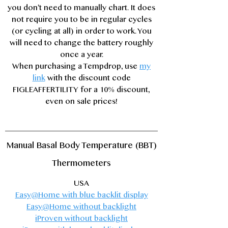
you don’t need to manually chart. It does
not require you to be in regular cycles
(or cycling at all) in order to work. You
will need to change the battery roughly
once a year.
When purchasing a Tempdrop,
use
my
link
with the discount code
FIGLEAFFERTILITY for a 10% discount,
even on sale prices!
Manual Basal Body Temperature (BBT)
Thermometers
USA
Easy@Home
with blue backlit display​
Easy@Home
without backlight
iProven
without backlight