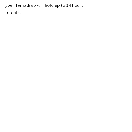
your Tempdrop will hold up to 24 hours 
of data. 