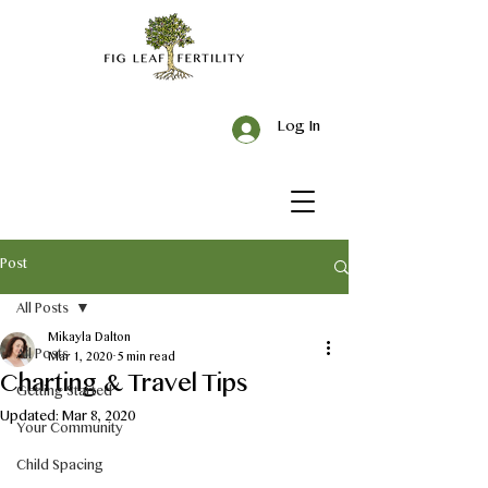
Log In
Post
All Posts
Mikayla Dalton
All Posts
Mar 1, 2020
5 min read
Charting & Travel Tips
Getting Started
Updated:
Mar 8, 2020
Your Community
Child Spacing