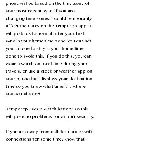
phone will be based on the time zone of 
your most recent sync. If you are 
changing time zones it could temporarily 
affect the dates on the Tempdrop app. It 
will go back to normal after your first 
sync in your home time zone. You can set 
your phone to stay in your home time 
zone to avoid this. If you do this, you can 
wear a watch on local time during your 
travels, or use a clock or weather app on 
your phone that displays your destination 
time so you know what time it is where 
you actually are!
Tempdrop uses a watch battery, so this 
will pose no problems for airport security. 
If you are away from cellular data or wifi 
connections for some time, know that 