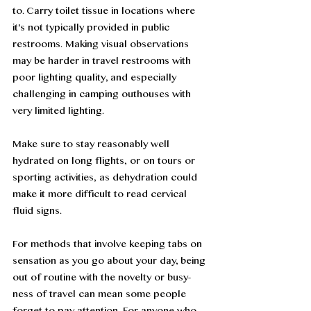
to. Carry toilet tissue in locations where 
it's not typically provided in public 
restrooms. Making visual observations 
may be harder in travel restrooms with 
poor lighting quality, and especially 
challenging in camping outhouses with 
very limited lighting.
Make sure to stay reasonably well 
hydrated on long flights, or on tours or 
sporting activities, as dehydration could 
make it more difficult to read cervical 
fluid signs. 
For methods that involve keeping tabs on 
sensation as you go about your day, being 
out of routine with the novelty or busy-
ness of travel can mean some people 