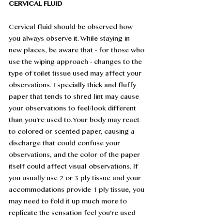
CERVICAL FLUID
Cervical fluid should be observed how 
you always observe it. While staying in 
new places, be aware that - for those who 
use the wiping approach - changes to the 
type of toilet tissue used may affect your 
observations. Especially thick and fluffy 
paper that tends to shred lint may cause 
your observations to feel/look different 
than you're used to. Your body may react 
to colored or scented paper, causing a 
discharge that could confuse your 
observations, and the color of the paper 
itself could affect visual observations. If 
you usually use 2 or 3 ply tissue and your 
accommodations provide 1 ply tissue, you 
may need to fold it up much more to 
replicate the sensation feel you're used 