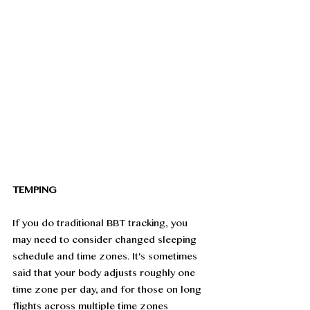
TEMPING
If you do traditional BBT tracking, you 
may need to consider changed sleeping 
schedule and time zones. It's sometimes 
said that your body adjusts roughly one 
time zone per day, and for those on long 
flights across multiple time zones 