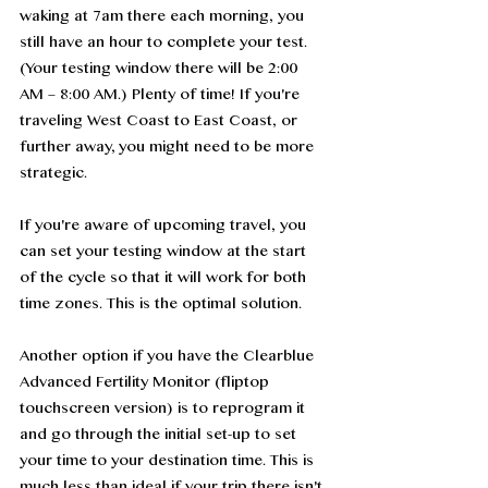
waking at 7am there each morning, you 
still have an hour to complete your test. 
(Your testing window there will be 2:00 
AM – 8:00 AM.) Plenty of time! If you're 
traveling West Coast to East Coast, or 
further away, you might need to be more 
strategic. 
If you're aware of upcoming travel, you 
can set your testing window at the start 
of the cycle so that it will work for both 
time zones. This is the optimal solution. 
Another option if you have the Clearblue 
Advanced Fertility Monitor (fliptop 
touchscreen version) is to reprogram it 
and go through the initial set-up to set 
your time to your destination time. This is 