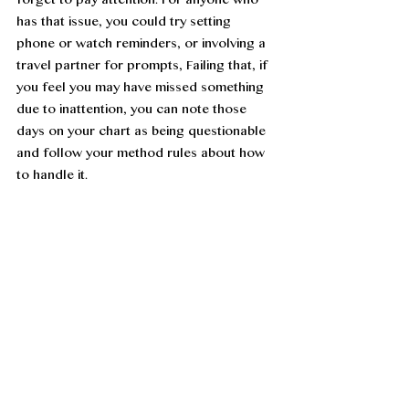
forget to pay attention. For anyone who 
has that issue, you could try setting 
phone or watch reminders, or involving a 
travel partner for prompts, Failing that, if 
you feel you may have missed something 
due to inattention, you can note those 
days on your chart as being questionable 
and follow your method rules about how 
to handle it. 