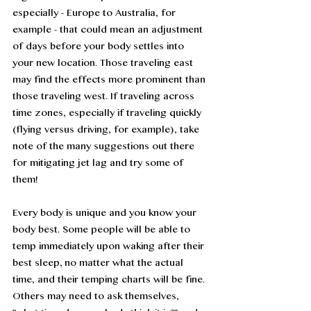
especially - Europe to Australia, for 
example - that could mean an adjustment 
of days before your body settles into 
your new location. Those traveling east 
may find the effects more prominent than 
those traveling west. If traveling across 
time zones, especially if traveling quickly 
(flying versus driving, for example), take 
note of the many suggestions out there 
for mitigating jet lag and try some of 
them! 
Every body is unique and you know your 
body best. Some people will be able to 
temp immediately upon waking after their 
best sleep, no matter what the actual 
time, and their temping charts will be fine. 
Others may need to ask themselves, 