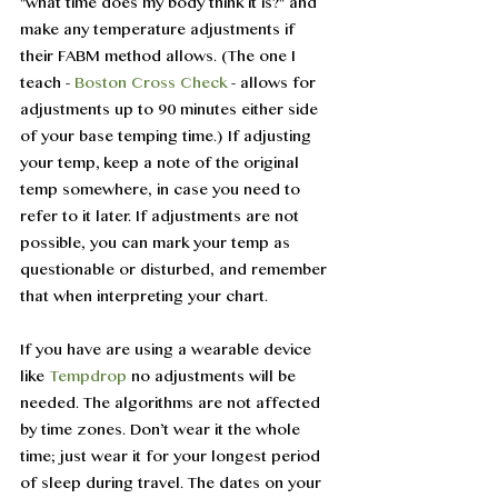
"what time does my body think it is?" and 
make any temperature adjustments if 
their FABM method allows. (The one I 
teach - 
Boston Cross Check
 - allows for 
adjustments up to 90 minutes either side 
of your base temping time.) If adjusting 
your temp, keep a note of the original 
temp somewhere, in case you need to 
refer to it later. If adjustments are not 
possible, you can mark your temp as 
questionable or disturbed, and remember 
that when interpreting your chart. 
If you have are using a wearable device 
like 
Tempdrop
 no adjustments will be 
needed. The algorithms are not affected 
by time zones. Don’t wear it the whole 
time; just wear it for your longest period 
of sleep during travel. The dates on your 