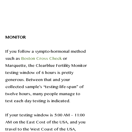
MONITOR
If you follow a sympto-hormonal method 
such as 
Boston Cross Check
 or 
Marquette, the Clearblue Fertility Monitor 
testing window of 6 hours is pretty 
generous. Between that and your 
collected sample’s “testing-life-span” of 
twelve hours, many people manage to 
test each day testing is indicated.
If your testing window is 5:00 AM – 11:00 
AM on the East Cost of the USA, and you 
travel to the West Coast of the USA, 