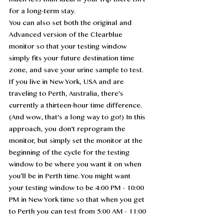
much less than ideal if your trip there isn't 
for a long-term stay.
You can also set both the original and 
Advanced version of the Clearblue 
monitor so that your testing window 
simply fits your future destination time 
zone, and save your urine sample to test. 
If you live in New York, USA and are 
traveling to Perth, Australia, there's 
currently a thirteen-hour time difference. 
(And wow, that's a long way to go!) In this 
approach, you don't reprogram the 
monitor, but simply set the monitor at the 
beginning of the cycle for the testing 
window to be where you want it on when 
you’ll be in Perth time. You might want 
your testing window to be 4:00 PM - 10:00 
PM in New York time so that when you get 
to Perth you can test from 5:00 AM - 11:00 