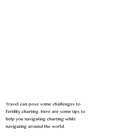
Travel can pose some challenges to 
fertility charting. Here are some tips to 
help you navigating charting while 
navigating around the world. 