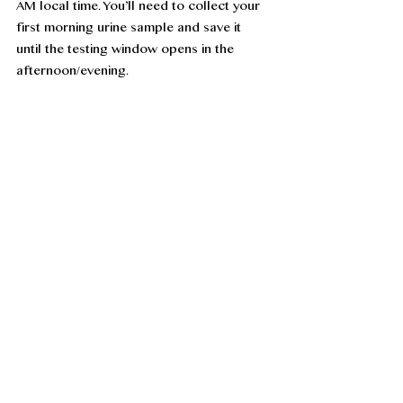
AM local time. You’ll need to collect your 
first morning urine sample and save it 
until the testing window opens in the 
afternoon/evening. 
Saving your urine? Your sample is 
generally considered good at room 
temperature for testing for twelve hours. 
If you'll be at an airport or train/bus 
terminal, you can take a small container 
with a secure lid to collect your sample 
there, if needed.
The Clearblue monitor does not look like 
an explosive device when going through 
security scanners, so you don't need to 
worry on that front. It should be taken 
with you in your carry-on bag, as 
extremes of temperatures in the hold may 
adversely affect the monitor. And you’ll 